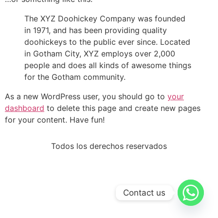
The XYZ Doohickey Company was founded
in 1971, and has been providing quality
doohickeys to the public ever since. Located
in Gotham City, XYZ employs over 2,000
people and does all kinds of awesome things
for the Gotham community.
As a new WordPress user, you should go to
your
dashboard
to delete this page and create new pages
for your content. Have fun!
Todos los derechos reservados
Contact us