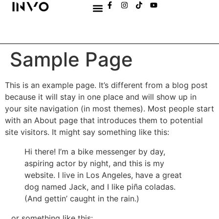
Sample Page
This is an example page. It’s different from a blog post
because it will stay in one place and will show up in
your site navigation (in most themes). Most people start
with an About page that introduces them to potential
site visitors. It might say something like this:
Hi there! I’m a bike messenger by day,
aspiring actor by night, and this is my
website. I live in Los Angeles, have a great
dog named Jack, and I like piña coladas.
(And gettin’ caught in the rain.)
…or something like this: